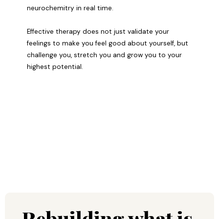
neurochemitry in real time.
Effective therapy does not just validate your
feelings to make you feel good about yourself, but
challenge you, stretch you and grow you to your
highest potential.
Rebuilding what is