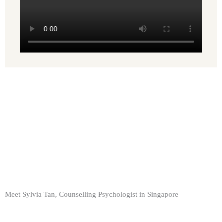
Meet Sylvia Tan, Counselling Psychologist in Singapore