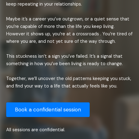
keep repeating in your relationships.
Maybe it’s a career you’ve outgrown, or a quiet sense that
you’re capable of more than the life you keep living.
However it shows up, you’re at a crossroads . You’re tired of
where you are, and not yet sure of the way through.
This stuckness isn’t a sign you’ve failed. It’s a signal that
something in how you’ve been living is ready to change.
Together, we’ll uncover the old patterns keeping you stuck,
and find your way to a life that actually feels like you.
Book a confidential session
All sessions are confidential.