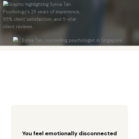
You feel emotionally disconnected