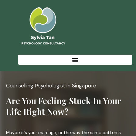
Skip
to
content
Counselling Psychologist in Singapore
Are You Feeling Stuck In Your
Life Right Now?
Maybe it’s your marriage, or the way the same patterns