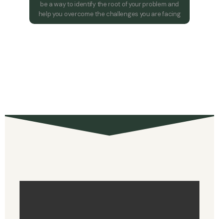
be a way to identify the root of your problem and
help you overcome the challenges you are facing