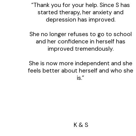
“Thank you for your help. Since S has
started therapy, her anxiety and
depression has improved.
She no longer refuses to go to school
and her confidence in herself has
improved tremendously.
She is now more independent and she
feels better about herself and who she
is.”
K & S