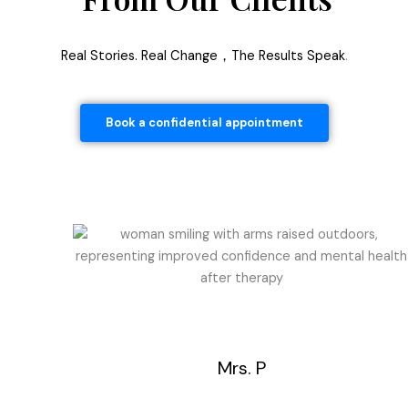
Real Stories. Real Change，The Results Speak
.
Book a confidential appointment
Mrs. P