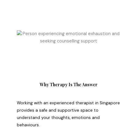
Why Therapy Is The Answer
Working with an experienced therapist in Singapore
provides a safe and supportive space to
understand your thoughts, emotions and
behaviours.