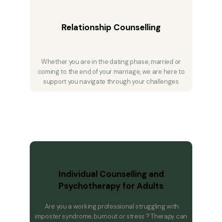
Relationship Counselling
Whether you are in the dating phase, married or
coming to the end of your marriage, we are here to
support you navigate through your challenges
Individual Counselling and
Psychotherapy for Adults
Are you a working professional struggling with
imposter syndrome, burnout or stress ? Therapy can