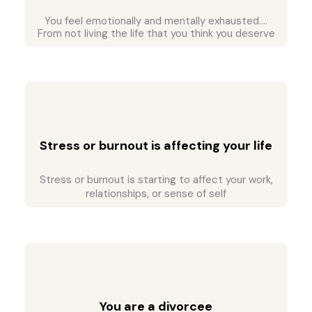
You feel emotionally and mentally exhausted….
From not living the life that you think you deserve
Stress or burnout is affecting your life
Stress or burnout is starting to affect your work,
relationships, or sense of self
You are a divorcee