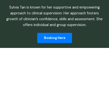
Sylvia Tan is known for her supportive and empowering
approach to clinical supervision. Her approach fosters
growth of clinician’s confidence, skills and assessment. She
offers individual and group supervision.
Booking Here
Begin Your
Journey Of