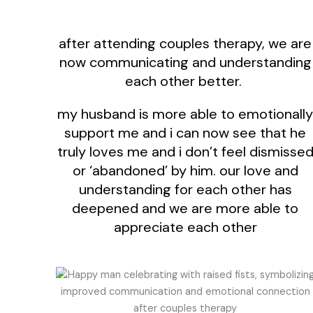
after attending couples therapy, we are
now communicating and understanding
each other better.
my husband is more able to emotionally
support me and i can now see that he
truly loves me and i don’t feel dismisse
or ‘abandoned’ by him. our love and
understanding for each other has
deepened and we are more able to
appreciate each other