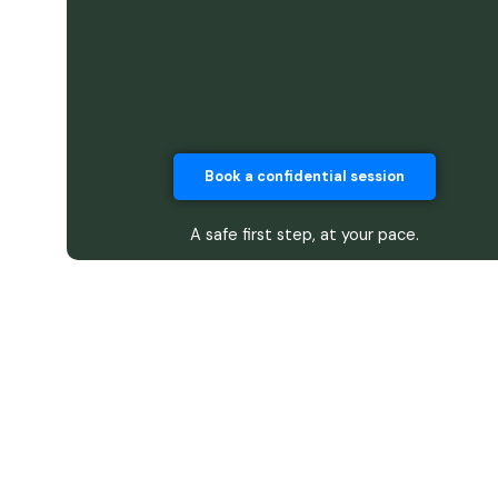
Book a confidential session
A safe first step, at your pace.