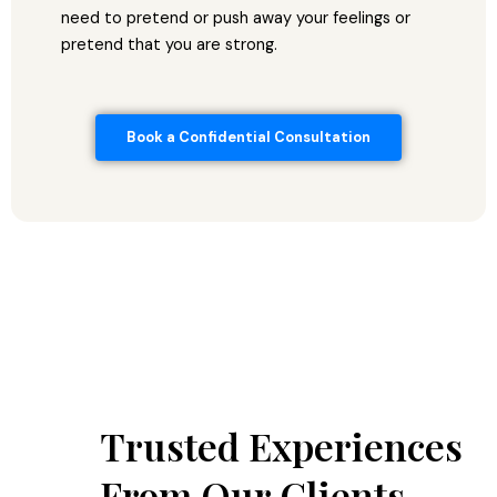
need to pretend or push away your feelings or
pretend that you are strong.
Book a Confidential Consultation
Trusted Experiences
From Our Clients