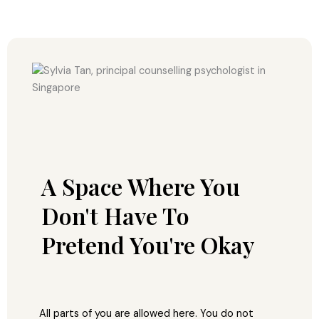
A Space Where You
Don't Have To
Pretend You're Okay
All parts of you are allowed here. You do not