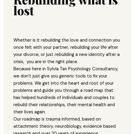
lost
Whether is it rebuilding the love and connection you
once felt with your partner, rebuilding your life after
your divorce, or just rebuilding a new identity after a
crisis, you are in the right place.
Because here in Sylvia Tan Psychology Consultancy,
we don’t just give you generic tools to fix your
problems. We get into the heart and root of your
problems and guide you through a road map that
has helped hundreds of individuals and couples to
rebuild their relationships, their mental health and
their lives again.
Our roadmap is trauma informed, based on
attachment theory, neurobiology, evidence based
research and over 20 years of experience.