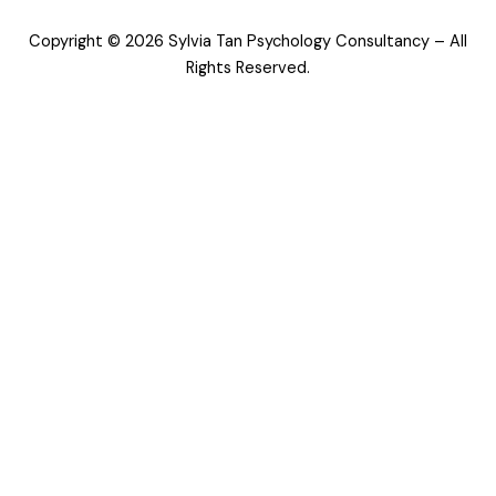
o
g
d
o
r
i
Copyright © 2026 Sylvia Tan Psychology Consultancy – All
k
a
n
m
Rights Reserved.