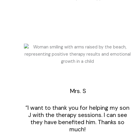
Mrs. S
“I want to thank you for helping my son
J with the therapy sessions. I can see
they have benefited him. Thanks so
much!