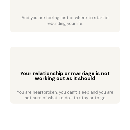
And you are feeling lost of where to start in
rebuilding your life.
Your relationship or marriage is not
working out as it should
You are heartbroken, you can’t sleep and you are
not sure of what to do- to stay or to go