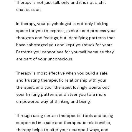
Therapy is not just talk only and it is not a chit
chat session.
In therapy, your psychologist is not only holding
space for you to express, explore and process your
thoughts and feelings, but identifying patterns that
have sabotaged you and kept you stuck for years.
Patterns you cannot see for yourself because they
are part of your unconscious.
Therapy is most effective when you build a safe,
and trusting therapeutic relationship with your
therapist, and your therapist lovingly points out
your limiting patterns and steer you to a more
empowered way of thinking and being.
Through using certain therapeutic tools and being
supported in a safe and therapeutic relationship,
therapy helps to alter your neuropathways, and