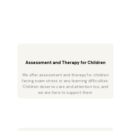
Assessment and Therapy for Children
We offer assessment and therapy for children
facing exam stress or any learning difficulties.
Children deserve care and attention too, and
we are here to support them.