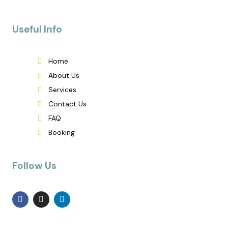
Useful Info
Home
About Us
Services
Contact Us
FAQ
Booking
Follow Us
F
I
L
a
n
i
c
s
n
e
t
k
b
a
e