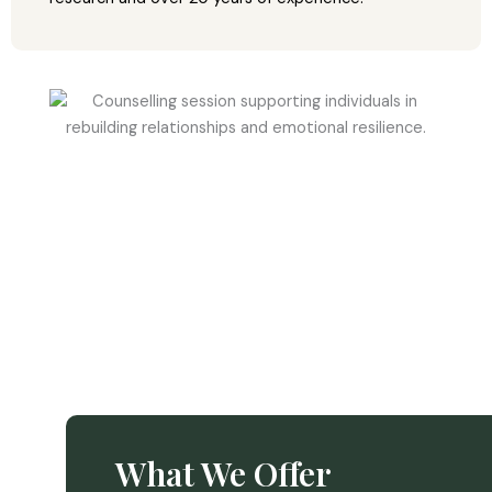
What We Offer