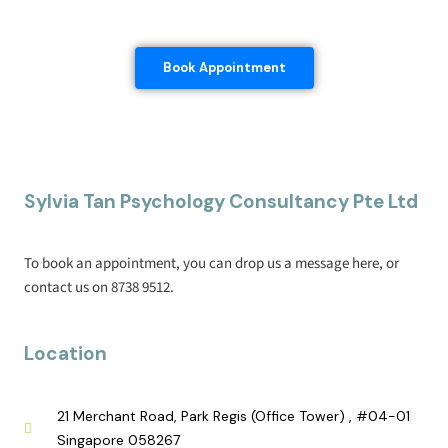
Book Appointment
Sylvia Tan Psychology Consultancy Pte Ltd
To book an appointment, you can drop us a message here, or
contact us on 8738 9512.
Location
21 Merchant Road, Park Regis (Office Tower) , #04-01
Singapore 058267