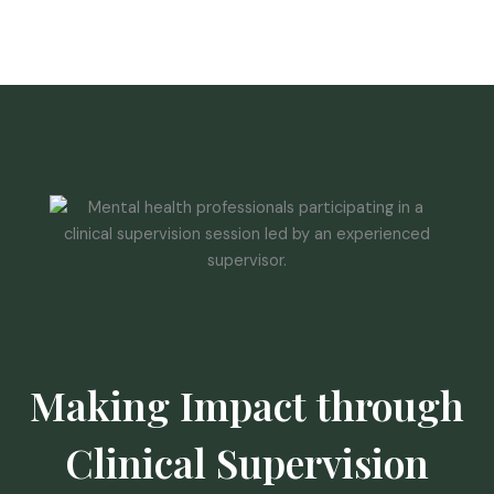
Making Impact through
Clinical Supervision