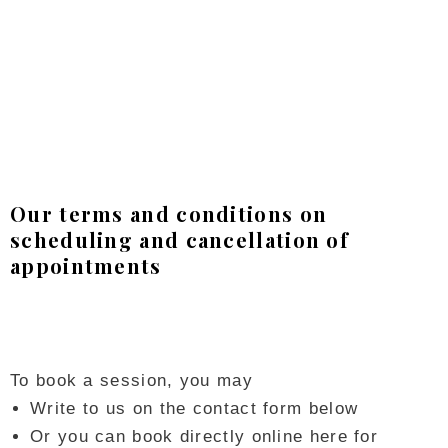
Our terms and conditions on
scheduling and cancellation of
appointments
To book a session, you may
Write to us on the contact form below
Or you can book directly online here for