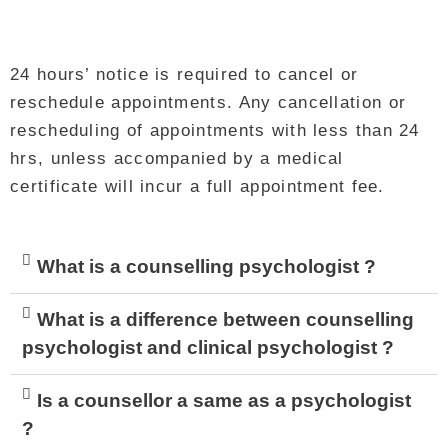
24 hours’ notice is required to cancel or
reschedule appointments. Any cancellation or
rescheduling of appointments with less than 24
hrs, unless accompanied by a medical
certificate will incur a full appointment fee.
What is a counselling psychologist ?
What is a difference between counselling
psychologist and clinical psychologist ?
Is a counsellor a same as a psychologist
?