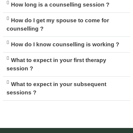
How long is a counselling session ?
How do I get my spouse to come for
counselling ?
How do I know counselling is working ?
What to expect in your first therapy
session ?
What to expect in your subsequent
sessions ?