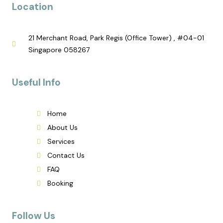
Location
21 Merchant Road, Park Regis (Office Tower) , #04-01
Singapore 058267
Useful Info
Home
About Us
Services
Contact Us
FAQ
Booking
Follow Us