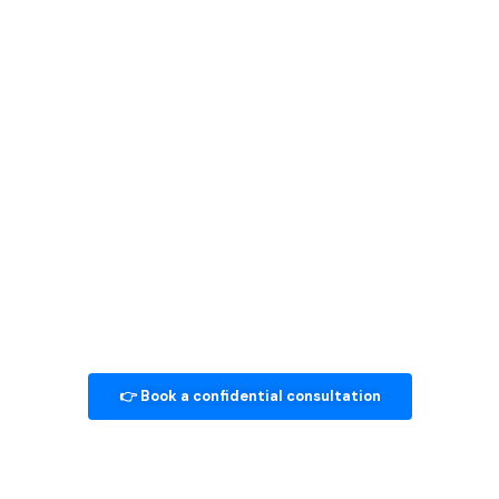
Seeing a
Psychologist in
Singapore
Find answers to the most common questions about our
services.
👉 Book a confidential consultation