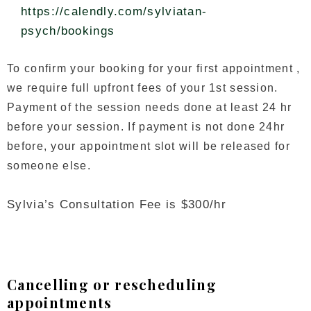
https://calendly.com/sylviatan-
psych/bookings
To confirm your booking for your first appointment ,
we require full upfront fees of your 1st session.
Payment of the session needs done at least 24 hr
before your session. If payment is not done 24hr
before, your appointment slot will be released for
someone else.
Sylvia’s Consultation Fee is $300/hr
Cancelling or rescheduling
appointments