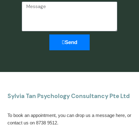
Send
Sylvia Tan Psychology Consultancy Pte Ltd
To book an appointment, you can drop us a message here, or
contact us on 8738 9512.