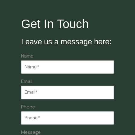
Get In Touch
Leave us a message here:
Name
Email
Phone
Message