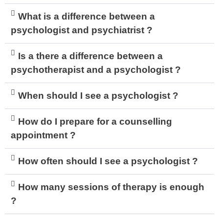
What is a difference between a
psychologist and psychiatrist ?
Is a there a difference between a
psychotherapist and a psychologist ?
When should I see a psychologist ?
How do I prepare for a counselling
appointment ?
How often should I see a psychologist ?
How many sessions of therapy is enough
?