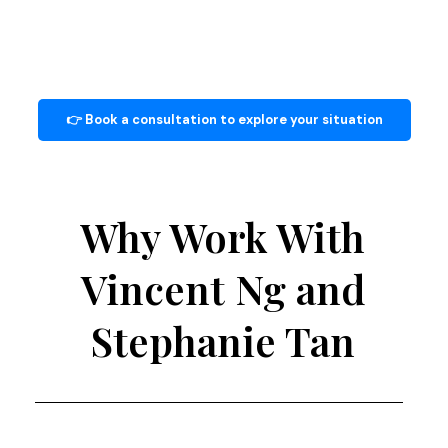
👉 Book a consultation to explore your situation
Why Work With
Vincent Ng and
Stephanie Tan