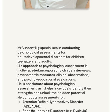
Mr Vincent Ng specialises in conducting
psychological assessments for
neurodevelopmental disorders for children,
teenagers and adults.
His approach to psychological assessment is
multi-faceted, incorporating clinical interviews,
psychometric measures, clinical observations,
and psycho-educational evaluations.
He is passionate about psychological
assessment, as it helps individuals identify their
strengths and unlock their hidden potential.
He conducts assessments for:
Attention Deficit Hyperactivity Disorder
(ADD/ADHD)
Specific Learning Disorders (e.g. Dyslexia)