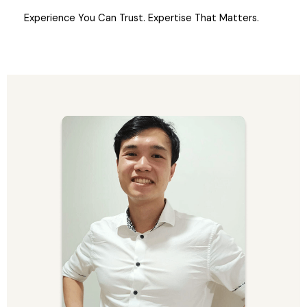
Experience You Can Trust. Expertise That Matters.