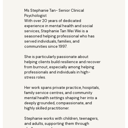
Ms Stephanie Tan- Senior Clinical
Psychologist
With over 20 years of dedicated
experience in mental health and social
services, Stephanie Tan Wei Wei is a
seasoned helping professional who has
served individuals, families, and
communities since 1997.
She is particularly passionate about
helping clients build resilience and recover
from burnout, especially among helping
professionals and individuals in high-
stress roles.
Her work spans private practice, hospitals,
family service centres, and community
mental health settings shaping her into a
deeply grounded, compassionate, and
highly skilled practitioner.
Stephanie works with children, teenagers,
and adults, supporting them through