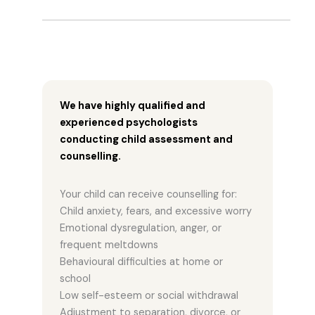
We have highly qualified and
experienced psychologists
conducting child assessment and
counselling.
Your child can receive counselling for:
Child anxiety, fears, and excessive worry
Emotional dysregulation, anger, or
frequent meltdowns
Behavioural difficulties at home or
school
Low self-esteem or social withdrawal
Adjustment to separation, divorce, or