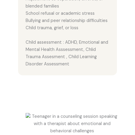
blended families
School refusal or academic stress
Bullying and peer relationship difficulties
Child trauma, grief, or loss
Child assessment : ADHD, Emotional and
Mental Health Asssessment, Chlid
Trauma Assesment , Child Learning
Disorder Assessment