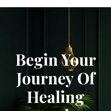
Begin Your
Journey Of
Healing