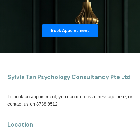
Book Appointment
Sylvia Tan Psychology Consultancy Pte Ltd
To book an appointment, you can drop us a message here, or
contact us on 8738 9512.
Location