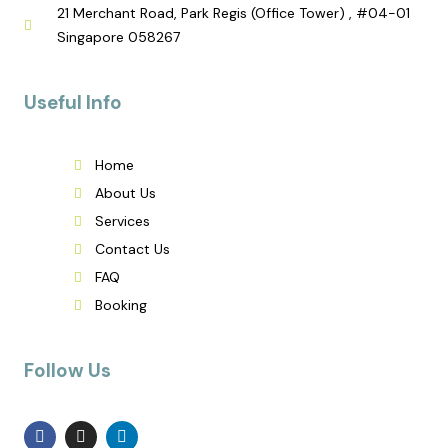
21 Merchant Road, Park Regis (Office Tower) , #04-01
Singapore 058267
Useful Info
Home
About Us
Services
Contact Us
FAQ
Booking
Follow Us
F
I
L
a
n
i