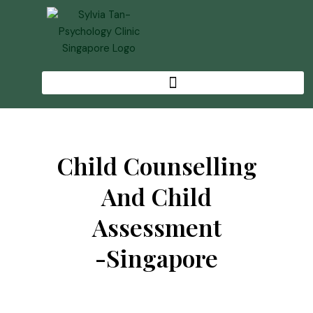
Skip
to
content
Child Counselling
And Child
Assessment
-singapore