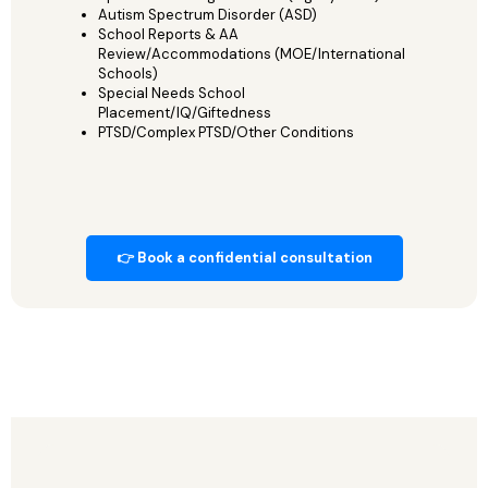
Autism Spectrum Disorder (ASD)
School Reports & AA
Review/Accommodations (MOE/International
Schools)
Special Needs School
Placement/IQ/Giftedness
PTSD/Complex PTSD/Other Conditions
👉 Book a confidential consultation