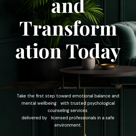
and
Transform
ation Today
Take the first step toward emotional balance and
mental wellbeing with trusted psychological
counseling services
delivered by licensed professionals in a safe
environment.