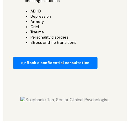
challenges such as:
ADHD
Depression
Anxiety
Grief
Trauma
Personality disorders
Stress and life transitions
👉 Book a confidential consultation